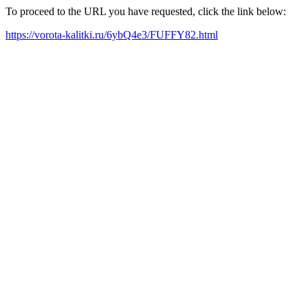
To proceed to the URL you have requested, click the link below:
https://vorota-kalitki.ru/6ybQ4e3/FUFFY82.html