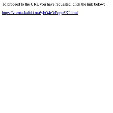
To proceed to the URL you have requested, click the link below:
https://vorota-kalitki.ru/6ybQ4e3/Fqgu6KI.html