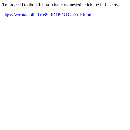
To proceed to the URL you have requested, click the link below:
https://vorota-kalitki.ru/8GlD1iS/3TG3XnF.html