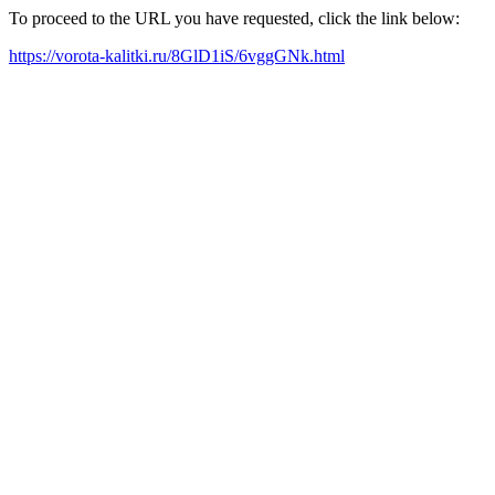
To proceed to the URL you have requested, click the link below:
https://vorota-kalitki.ru/8GlD1iS/6vggGNk.html