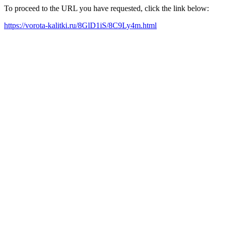
To proceed to the URL you have requested, click the link below:
https://vorota-kalitki.ru/8GlD1iS/8C9Ly4m.html