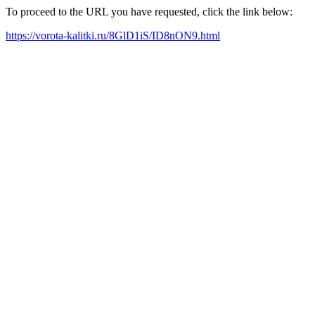
To proceed to the URL you have requested, click the link below:
https://vorota-kalitki.ru/8GlD1iS/ID8nON9.html