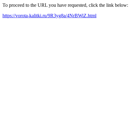
To proceed to the URL you have requested, click the link below:
https://vorota-kalitki.ru/9R3yg8a/4NrBWiZ.html