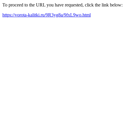
To proceed to the URL you have requested, click the link below:
https://vorota-kalitki.ru/9R3yg8a/9fxL9wo.html