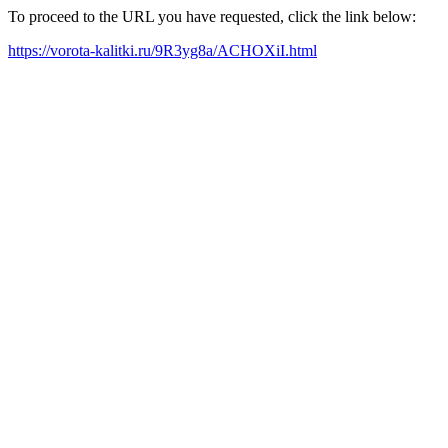
To proceed to the URL you have requested, click the link below:
https://vorota-kalitki.ru/9R3yg8a/ACHOXiI.html