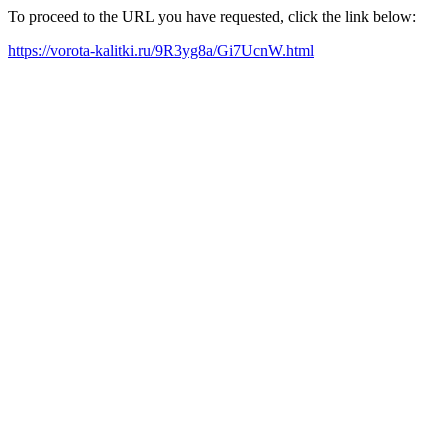
To proceed to the URL you have requested, click the link below:
https://vorota-kalitki.ru/9R3yg8a/Gi7UcnW.html