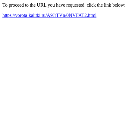
To proceed to the URL you have requested, click the link below:
https://vorota-kalitki.ru/A9JrTVn/0NVFAT2.html