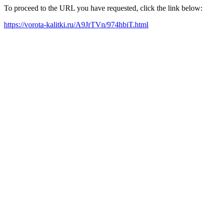
To proceed to the URL you have requested, click the link below:
https://vorota-kalitki.ru/A9JrTVn/974hbiT.html