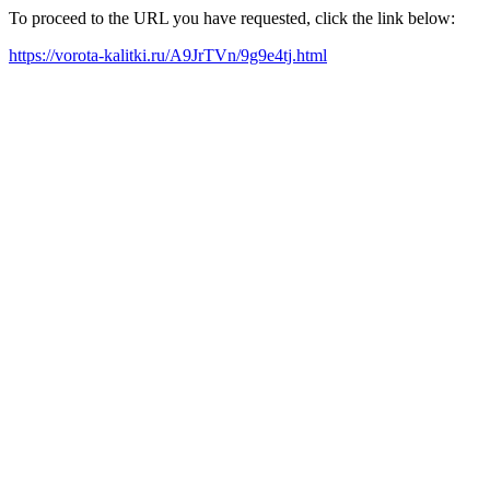
To proceed to the URL you have requested, click the link below:
https://vorota-kalitki.ru/A9JrTVn/9g9e4tj.html