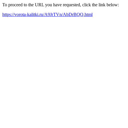
To proceed to the URL you have requested, click the link below:
https://vorota-kalitki.ru/A9JrTVn/AbDrBQQ.html