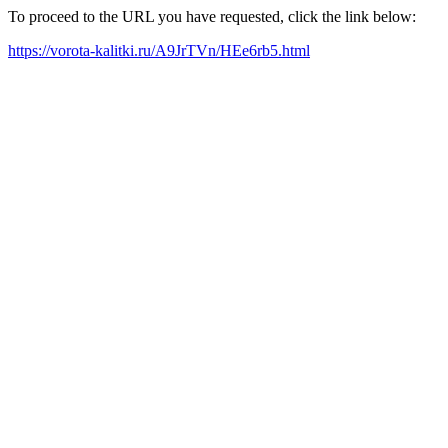
To proceed to the URL you have requested, click the link below:
https://vorota-kalitki.ru/A9JrTVn/HEe6rb5.html