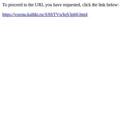
To proceed to the URL you have requested, click the link below:
https://vorota-kalitki.ru/A9JrTVn/IqS3pb0.html