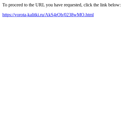
To proceed to the URL you have requested, click the link below:
https://vorota-kalitki.ru/AkS4rOb/0238wMO.html