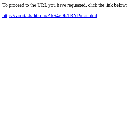
To proceed to the URL you have requested, click the link below:
https://vorota-kalitki.ru/AkS4rOb/1BYPu5o.html