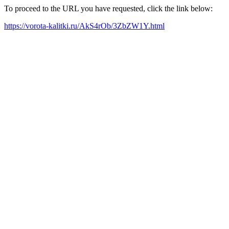
To proceed to the URL you have requested, click the link below:
https://vorota-kalitki.ru/AkS4rOb/3ZbZW1Y.html