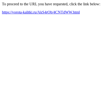
To proceed to the URL you have requested, click the link below:
https://vorota-kalitki.ru/AkS4rOb/4CNTdWW.html