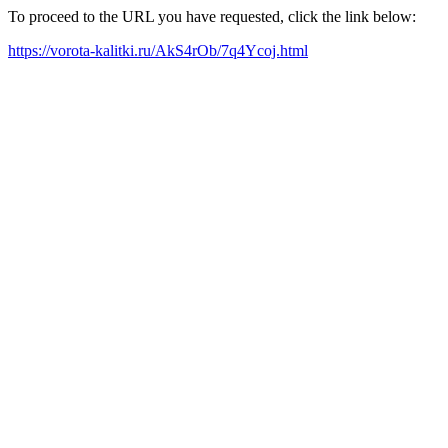
To proceed to the URL you have requested, click the link below:
https://vorota-kalitki.ru/AkS4rOb/7q4Ycoj.html