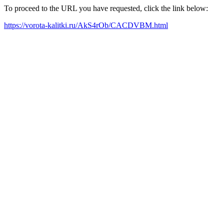
To proceed to the URL you have requested, click the link below:
https://vorota-kalitki.ru/AkS4rOb/CACDVBM.html