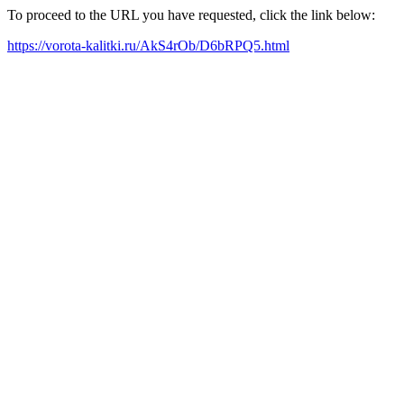
To proceed to the URL you have requested, click the link below:
https://vorota-kalitki.ru/AkS4rOb/D6bRPQ5.html