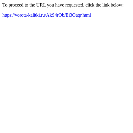
To proceed to the URL you have requested, click the link below:
https://vorota-kalitki.ru/AkS4rOb/Ei3Oaqr.html