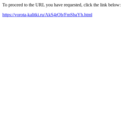
To proceed to the URL you have requested, click the link below:
https://vorota-kalitki.ru/AkS4rOb/FmSbaYh.html