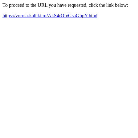
To proceed to the URL you have requested, click the link below:
https://vorota-kalitki.ru/AkS4rOb/GsaGbpY.html