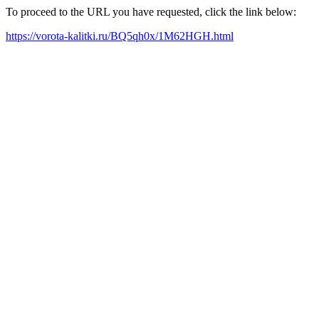
To proceed to the URL you have requested, click the link below:
https://vorota-kalitki.ru/BQ5qh0x/1M62HGH.html