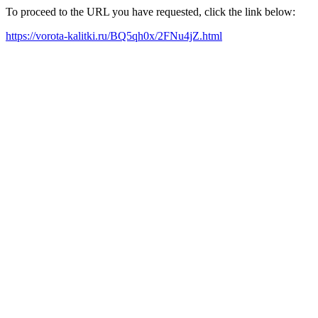
To proceed to the URL you have requested, click the link below:
https://vorota-kalitki.ru/BQ5qh0x/2FNu4jZ.html