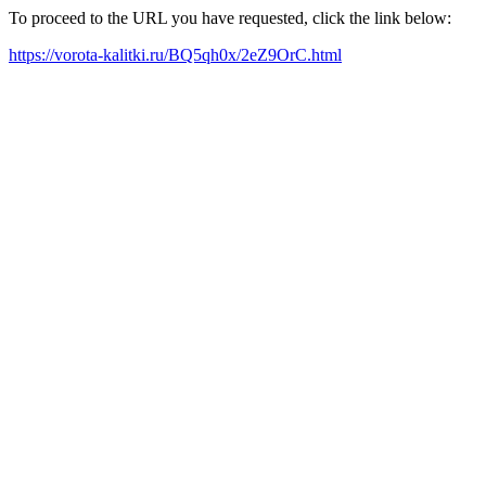
To proceed to the URL you have requested, click the link below:
https://vorota-kalitki.ru/BQ5qh0x/2eZ9OrC.html