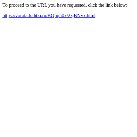
To proceed to the URL you have requested, click the link below:
https://vorota-kalitki.ru/BQ5qh0x/2zjBNvx.html