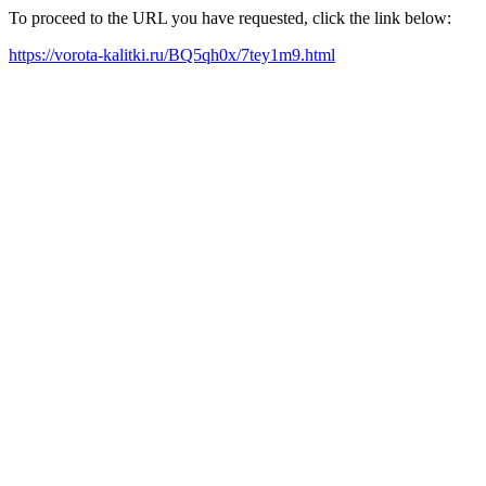
To proceed to the URL you have requested, click the link below:
https://vorota-kalitki.ru/BQ5qh0x/7tey1m9.html