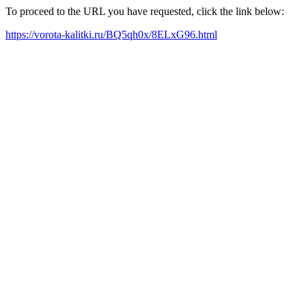
To proceed to the URL you have requested, click the link below:
https://vorota-kalitki.ru/BQ5qh0x/8ELxG96.html