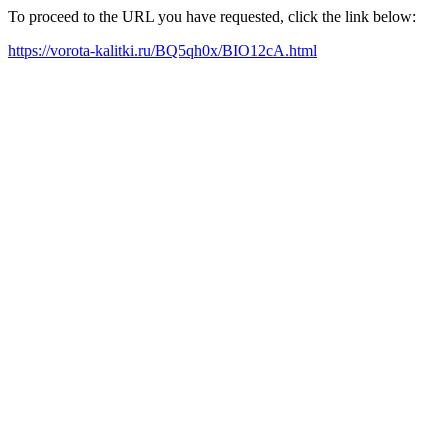
To proceed to the URL you have requested, click the link below:
https://vorota-kalitki.ru/BQ5qh0x/BIO12cA.html