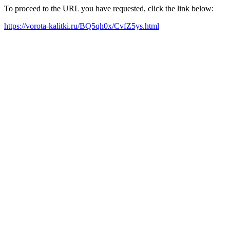
To proceed to the URL you have requested, click the link below:
https://vorota-kalitki.ru/BQ5qh0x/CvfZ5ys.html