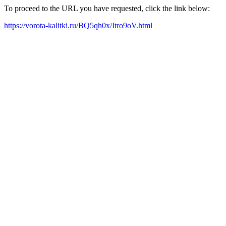
To proceed to the URL you have requested, click the link below:
https://vorota-kalitki.ru/BQ5qh0x/Itro9oV.html