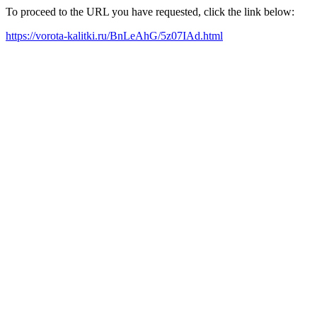
To proceed to the URL you have requested, click the link below:
https://vorota-kalitki.ru/BnLeAhG/5z07IAd.html