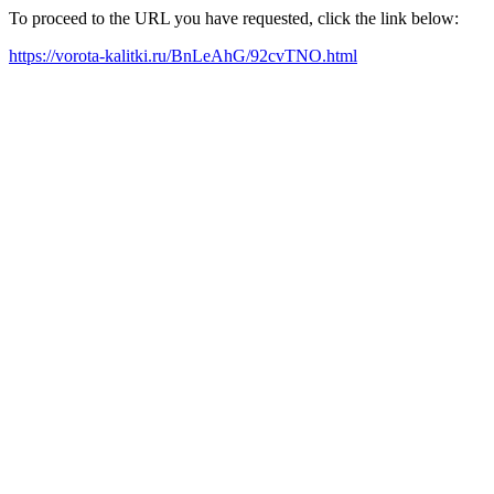
To proceed to the URL you have requested, click the link below:
https://vorota-kalitki.ru/BnLeAhG/92cvTNO.html