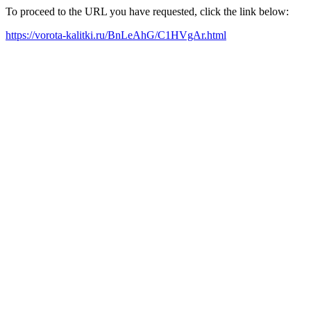
To proceed to the URL you have requested, click the link below:
https://vorota-kalitki.ru/BnLeAhG/C1HVgAr.html