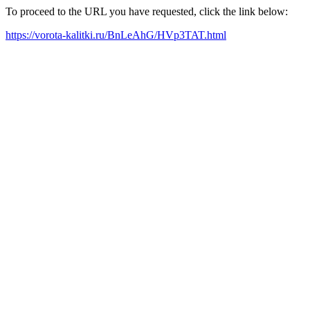
To proceed to the URL you have requested, click the link below:
https://vorota-kalitki.ru/BnLeAhG/HVp3TAT.html