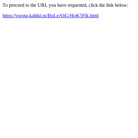
To proceed to the URL you have requested, click the link below:
https://vorota-kalitki.ru/BnLeAhG/HoK5Flk.html