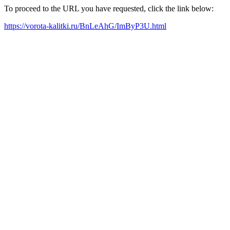
To proceed to the URL you have requested, click the link below:
https://vorota-kalitki.ru/BnLeAhG/ImByP3U.html