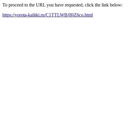
To proceed to the URL you have requested, click the link below:
https://vorota-kalitki.ru/C1TTLWB/0IjZ6co.html