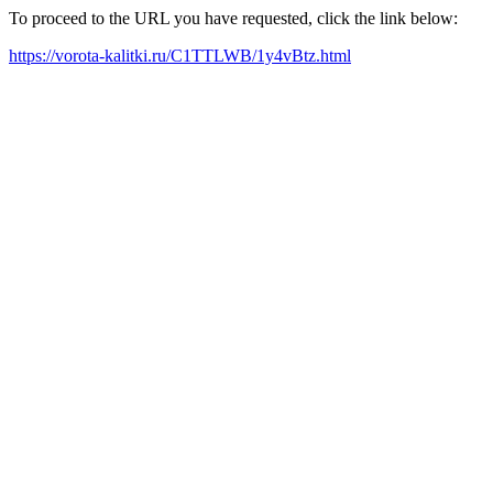
To proceed to the URL you have requested, click the link below:
https://vorota-kalitki.ru/C1TTLWB/1y4vBtz.html