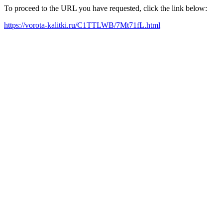
To proceed to the URL you have requested, click the link below:
https://vorota-kalitki.ru/C1TTLWB/7Mt71fL.html