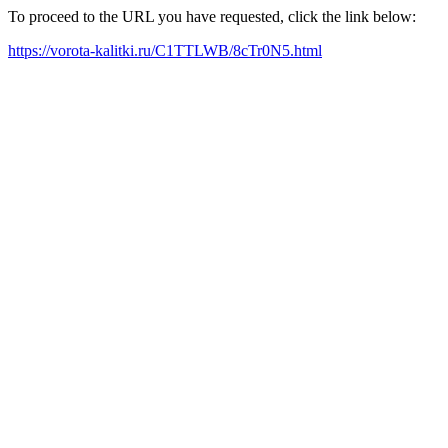
To proceed to the URL you have requested, click the link below:
https://vorota-kalitki.ru/C1TTLWB/8cTr0N5.html