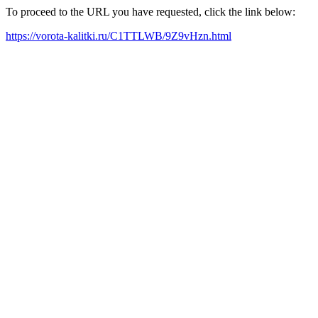
To proceed to the URL you have requested, click the link below:
https://vorota-kalitki.ru/C1TTLWB/9Z9vHzn.html