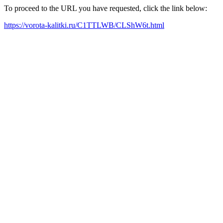
To proceed to the URL you have requested, click the link below:
https://vorota-kalitki.ru/C1TTLWB/CLShW6t.html