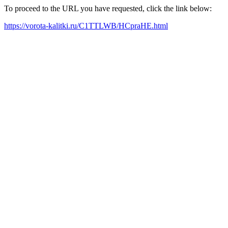
To proceed to the URL you have requested, click the link below:
https://vorota-kalitki.ru/C1TTLWB/HCpraHE.html