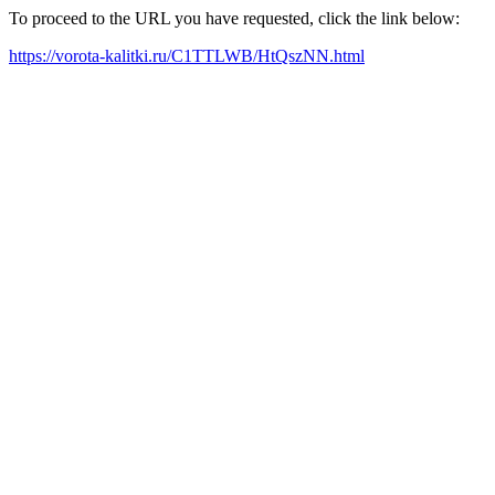
To proceed to the URL you have requested, click the link below:
https://vorota-kalitki.ru/C1TTLWB/HtQszNN.html