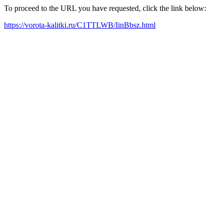
To proceed to the URL you have requested, click the link below:
https://vorota-kalitki.ru/C1TTLWB/IinBbsz.html